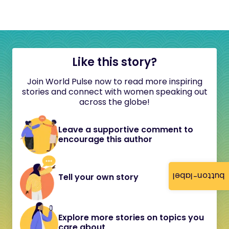
Like this story?
Join World Pulse now to read more inspiring
stories and connect with women speaking out
across the globe!
Leave a supportive comment to
encourage this author
button-label
Tell your own story
Explore more stories on topics you
care about