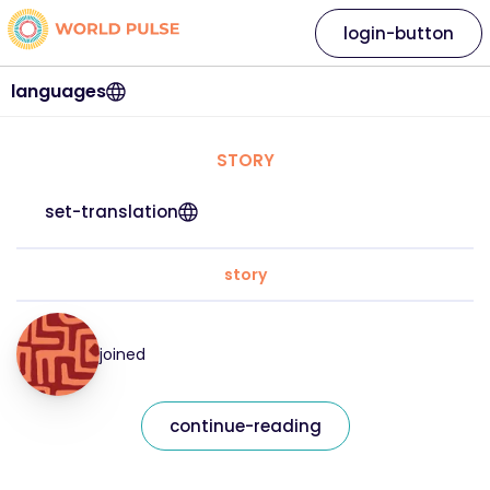
login-button
languages
STORY
set-translation
story
joined
continue-reading