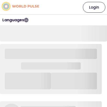
Login
Languages