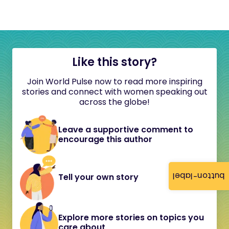
Like this story?
Join World Pulse now to read more inspiring
stories and connect with women speaking out
across the globe!
Leave a supportive comment to
encourage this author
button-label
Tell your own story
Explore more stories on topics you
care about