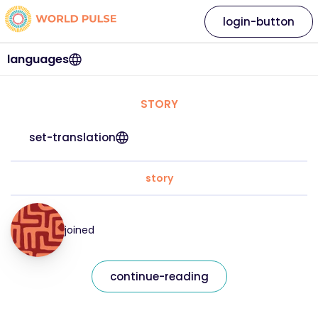
login-button
languages
STORY
set-translation
story
joined
continue-reading