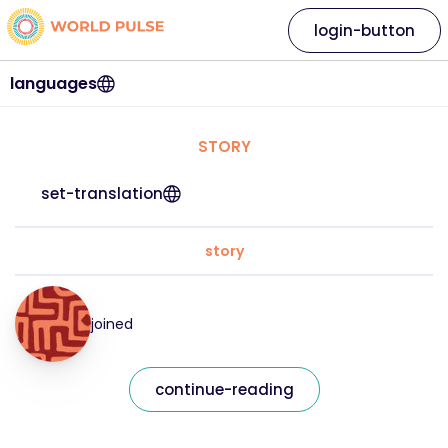
login-button
languages
STORY
set-translation
story
joined
continue-reading