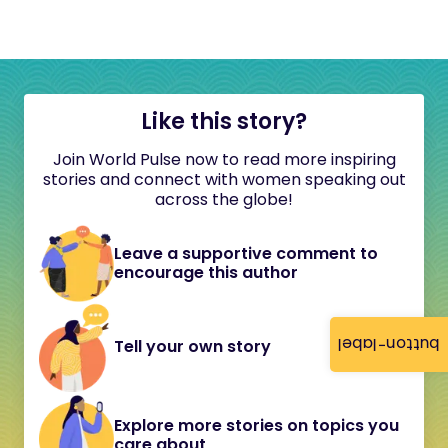
Like this story?
Join World Pulse now to read more inspiring
stories and connect with women speaking out
across the globe!
Leave a supportive comment to
encourage this author
button-label
Tell your own story
Explore more stories on topics you
care about