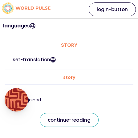
login-button
languages
STORY
set-translation
story
joined
continue-reading