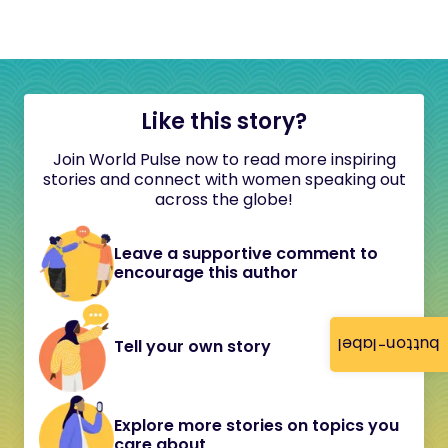
Like this story?
Join World Pulse now to read more inspiring
stories and connect with women speaking out
across the globe!
Leave a supportive comment to
encourage this author
button-label
Tell your own story
Explore more stories on topics you
care about