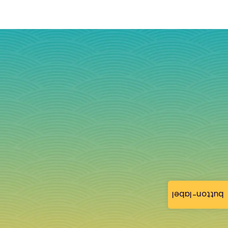
button-label