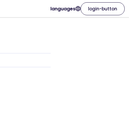
languages
login-button