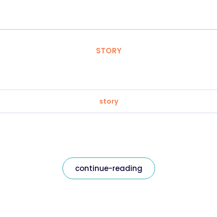
STORY
story
continue-reading