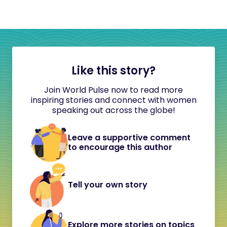
Like this story?
Join World Pulse now to read more
inspiring stories and connect with women
speaking out across the globe!
Leave a supportive comment
to encourage this author
Tell your own story
Explore more stories on topics