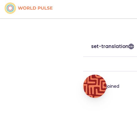
set-translation
joined