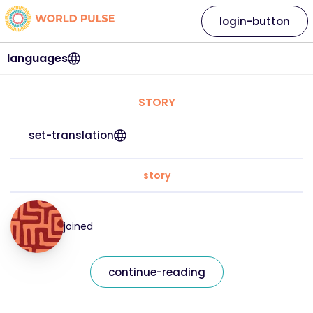
login-button
languages
STORY
set-translation
story
joined
continue-reading