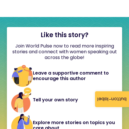
Like this story?
Join World Pulse now to read more inspiring
stories and connect with women speaking out
across the globe!
Leave a supportive comment to
encourage this author
button-label
Tell your own story
Explore more stories on topics you
care about