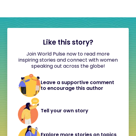
Like this story?
Join World Pulse now to read more
inspiring stories and connect with women
speaking out across the globe!
Leave a supportive comment
to encourage this author
Tell your own story
Explore more stories on topics