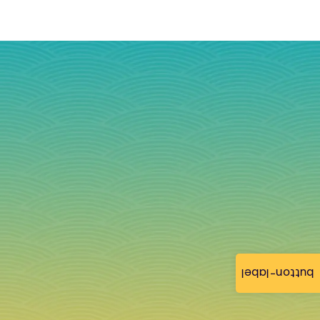
button-label