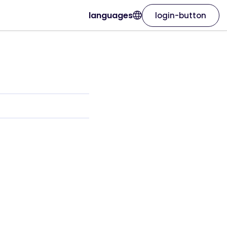
languages
login-button