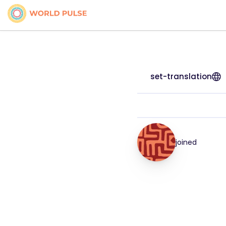
set-translation
joined