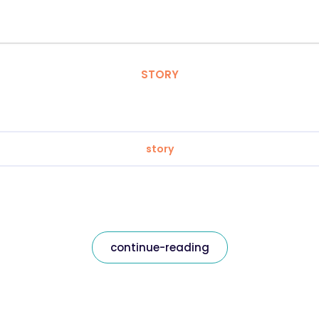
STORY
story
continue-reading