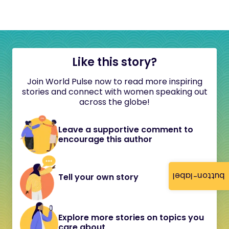
Like this story?
Join World Pulse now to read more inspiring
stories and connect with women speaking out
across the globe!
Leave a supportive comment to
encourage this author
button-label
Tell your own story
Explore more stories on topics you
care about