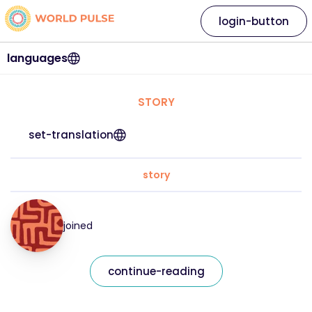
login-button
languages
STORY
set-translation
story
joined
continue-reading