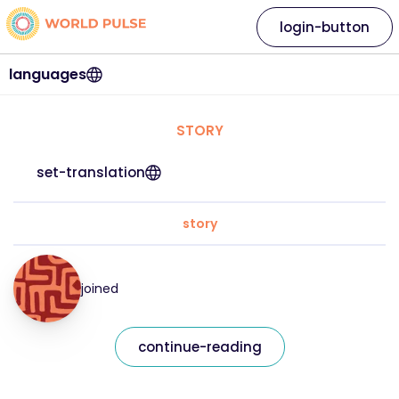
login-button
languages
STORY
set-translation
story
joined
continue-reading