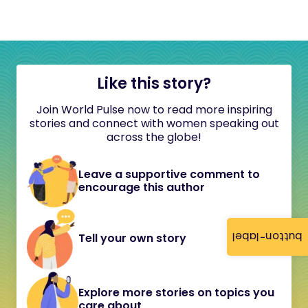
Like this story?
Join World Pulse now to read more inspiring
stories and connect with women speaking out
across the globe!
Leave a supportive comment to
encourage this author
button-label
Tell your own story
Explore more stories on topics you
care about