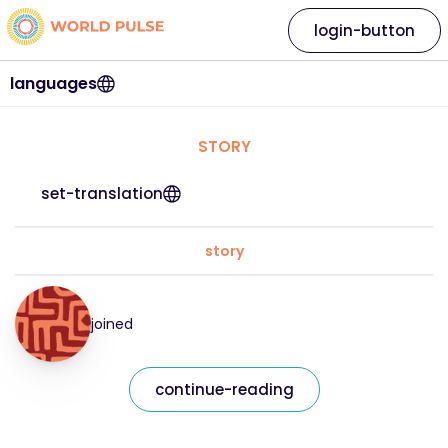
login-button
languages
STORY
set-translation
story
joined
continue-reading