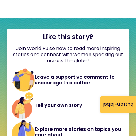
Like this story?
Join World Pulse now to read more inspiring
stories and connect with women speaking out
across the globe!
Leave a supportive comment to
encourage this author
button-label
Tell your own story
Explore more stories on topics you
care about