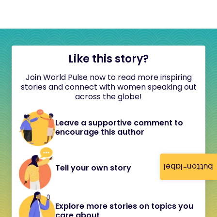
Like this story?
Join World Pulse now to read more inspiring
stories and connect with women speaking out
across the globe!
Leave a supportive comment to
encourage this author
button-label
Tell your own story
Explore more stories on topics you
care about