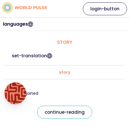
login-button
languages
STORY
set-translation
story
joined
continue-reading