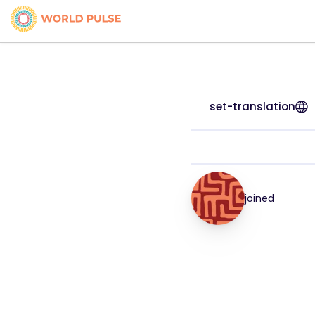
set-translation
joined