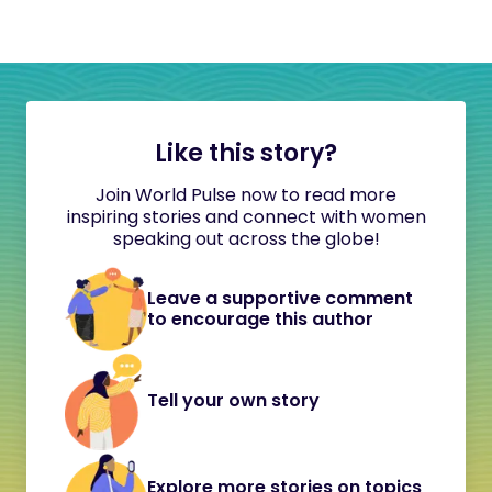
Like this story?
Join World Pulse now to read more
inspiring stories and connect with women
speaking out across the globe!
Leave a supportive comment
to encourage this author
Tell your own story
Explore more stories on topics