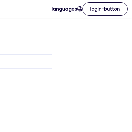
languages
login-button