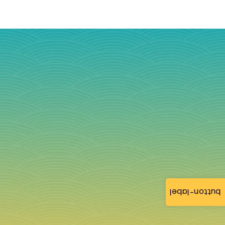
button-label