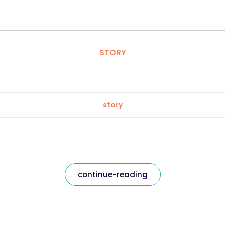
STORY
story
continue-reading