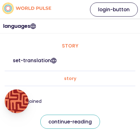
login-button
languages
STORY
set-translation
story
joined
continue-reading