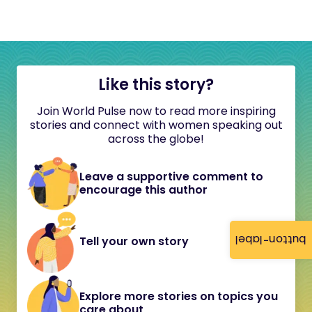
Like this story?
Join World Pulse now to read more inspiring
stories and connect with women speaking out
across the globe!
Leave a supportive comment to
encourage this author
button-label
Tell your own story
Explore more stories on topics you
care about