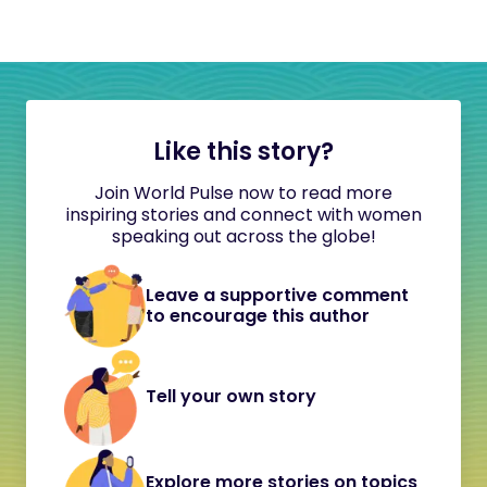
Like this story?
Join World Pulse now to read more
inspiring stories and connect with women
speaking out across the globe!
Leave a supportive comment
to encourage this author
Tell your own story
Explore more stories on topics