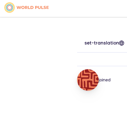
set-translation
joined