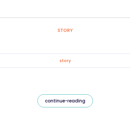
STORY
story
continue-reading