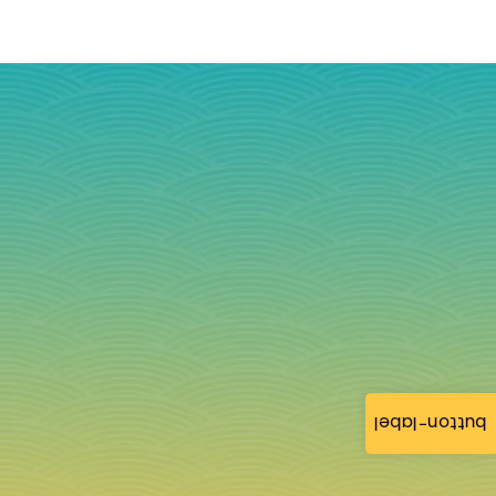
button-label