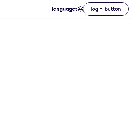
languages
login-button