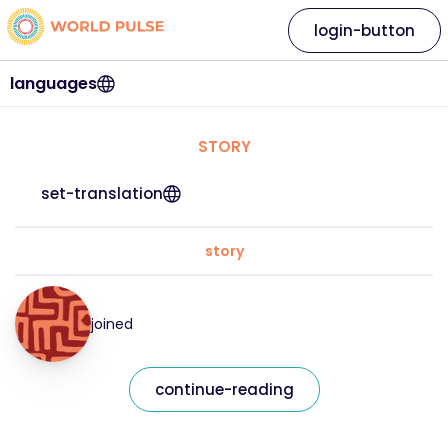
login-button
languages
STORY
set-translation
story
joined
continue-reading