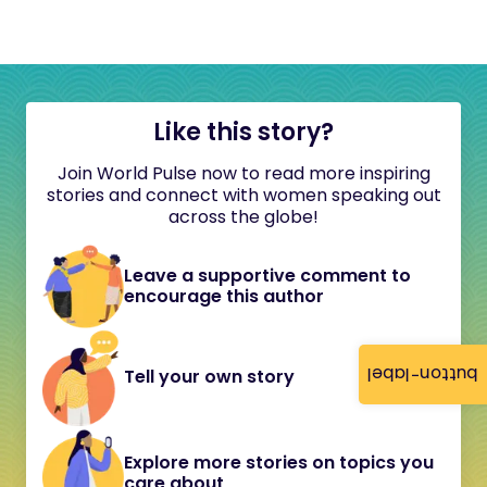
Like this story?
Join World Pulse now to read more inspiring
stories and connect with women speaking out
across the globe!
Leave a supportive comment to
encourage this author
button-label
Tell your own story
Explore more stories on topics you
care about