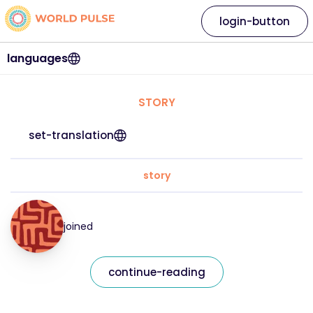
login-button
languages
STORY
set-translation
story
joined
continue-reading