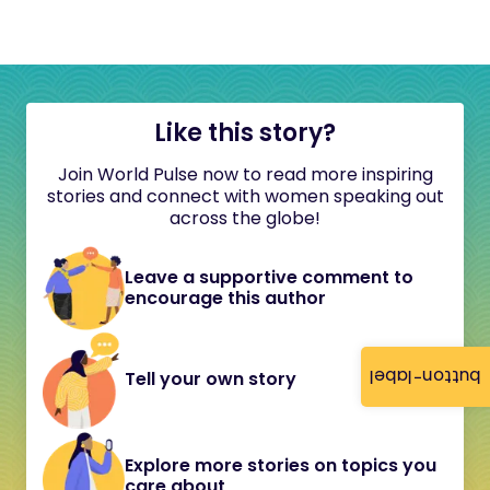
Like this story?
Join World Pulse now to read more inspiring
stories and connect with women speaking out
across the globe!
Leave a supportive comment to
encourage this author
button-label
Tell your own story
Explore more stories on topics you
care about