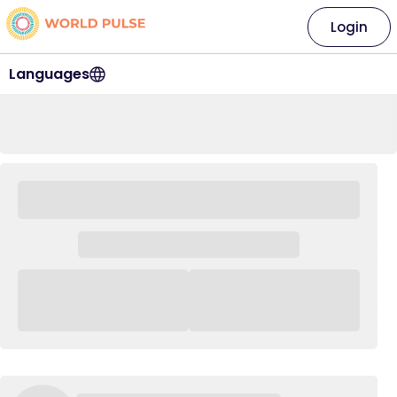
Login
Languages