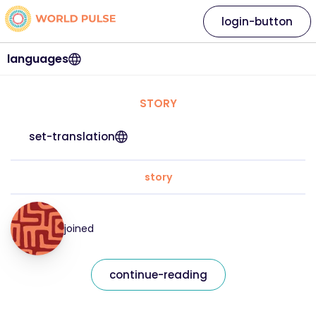
login-button
languages
STORY
set-translation
story
joined
continue-reading