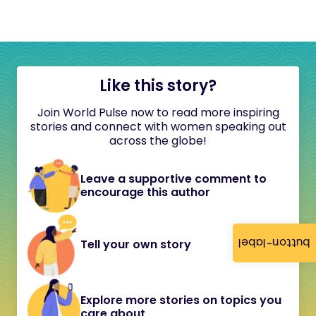
Like this story?
Join World Pulse now to read more inspiring
stories and connect with women speaking out
across the globe!
Leave a supportive comment to
encourage this author
button-label
Tell your own story
Explore more stories on topics you
care about