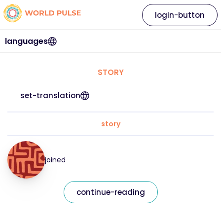
login-button
languages
STORY
set-translation
story
joined
continue-reading