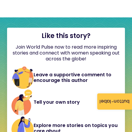
Like this story?
Join World Pulse now to read more inspiring
stories and connect with women speaking out
across the globe!
Leave a supportive comment to
encourage this author
button-label
Tell your own story
Explore more stories on topics you
care about