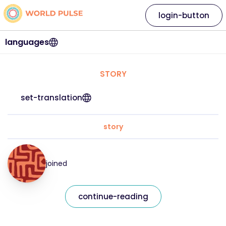
login-button
languages
STORY
set-translation
story
joined
continue-reading