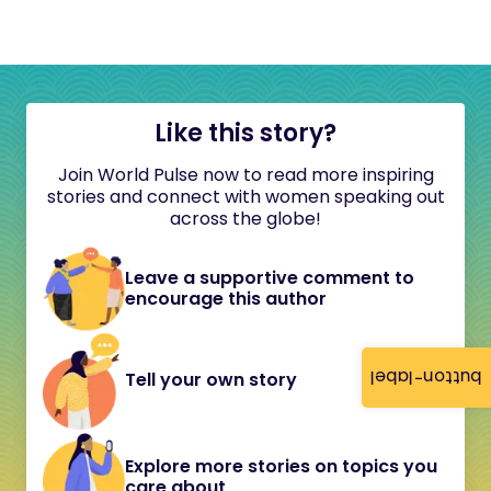
Like this story?
Join World Pulse now to read more inspiring
stories and connect with women speaking out
across the globe!
Leave a supportive comment to
encourage this author
button-label
Tell your own story
Explore more stories on topics you
care about