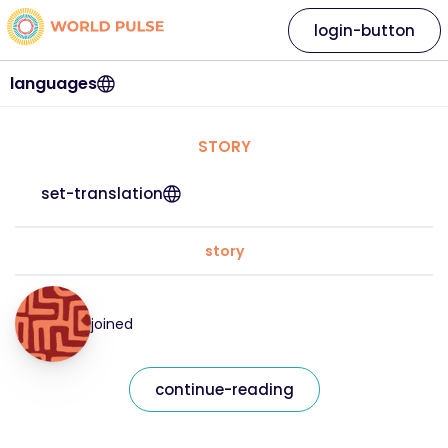
login-button
languages
STORY
set-translation
story
joined
continue-reading