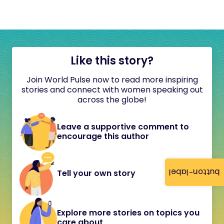
Like this story?
Join World Pulse now to read more inspiring
stories and connect with women speaking out
across the globe!
Leave a supportive comment to
encourage this author
button-label
Tell your own story
Explore more stories on topics you
care about