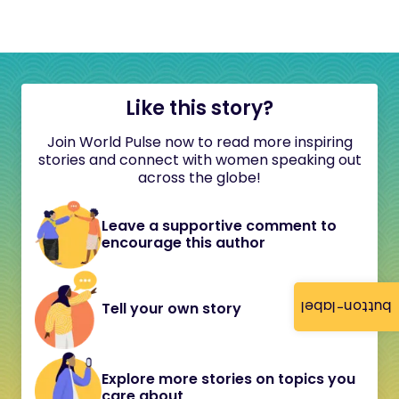
Like this story?
Join World Pulse now to read more inspiring
stories and connect with women speaking out
across the globe!
Leave a supportive comment to
encourage this author
button-label
Tell your own story
Explore more stories on topics you
care about