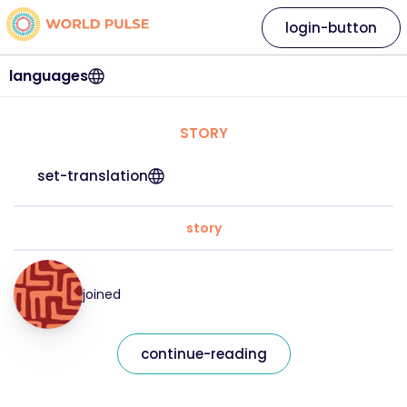
login-button
languages
STORY
set-translation
story
joined
continue-reading