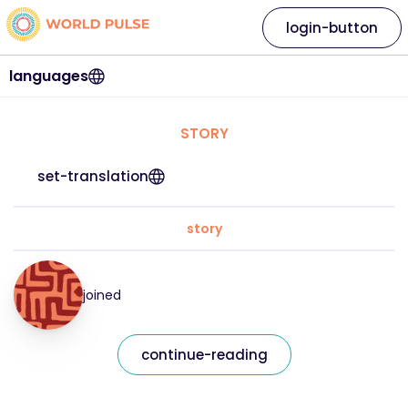
login-button
languages
STORY
set-translation
story
joined
continue-reading