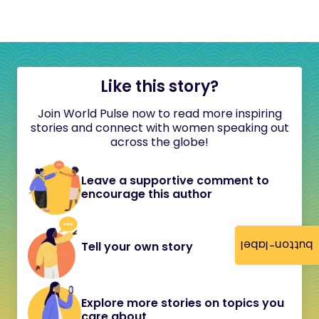
Like this story?
Join World Pulse now to read more inspiring
stories and connect with women speaking out
across the globe!
Leave a supportive comment to
encourage this author
button-label
Tell your own story
Explore more stories on topics you
care about