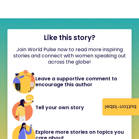
Like this story?
Join World Pulse now to read more inspiring
stories and connect with women speaking out
across the globe!
Leave a supportive comment to
encourage this author
button-label
Tell your own story
Explore more stories on topics you
care about