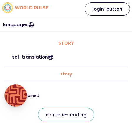
login-button
languages
STORY
set-translation
story
joined
continue-reading