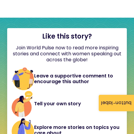
Like this story?
Join World Pulse now to read more inspiring
stories and connect with women speaking out
across the globe!
Leave a supportive comment to
encourage this author
button-label
Tell your own story
Explore more stories on topics you
care about