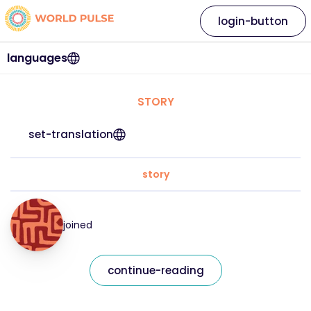
login-button
languages
STORY
set-translation
story
joined
continue-reading