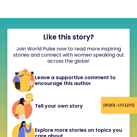
Like this story?
Join World Pulse now to read more inspiring
stories and connect with women speaking out
across the globe!
Leave a supportive comment to
encourage this author
button-label
Tell your own story
Explore more stories on topics you
care about