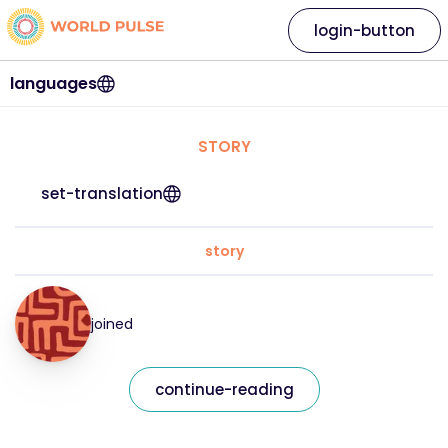
login-button
languages
STORY
set-translation
story
joined
continue-reading