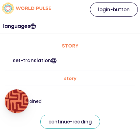
login-button
languages
STORY
set-translation
story
joined
continue-reading