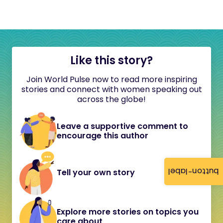
Like this story?
Join World Pulse now to read more inspiring
stories and connect with women speaking out
across the globe!
Leave a supportive comment to
encourage this author
button-label
Tell your own story
Explore more stories on topics you
care about