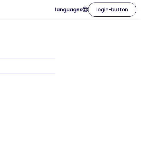
languages
login-button