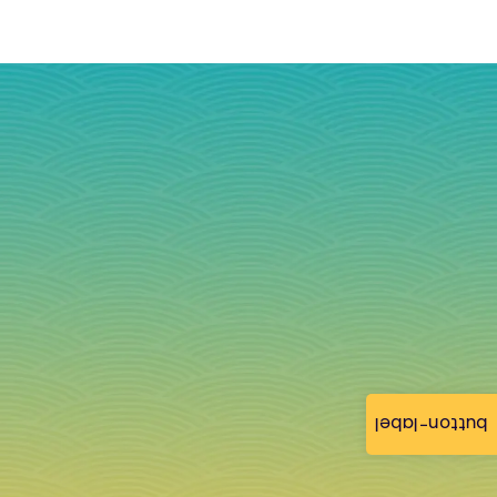
button-label