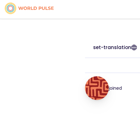
set-translation
joined