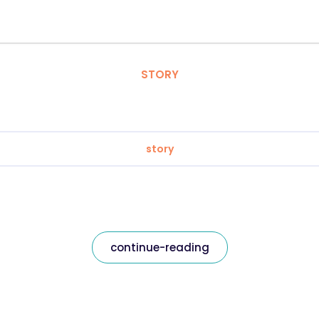
STORY
story
continue-reading