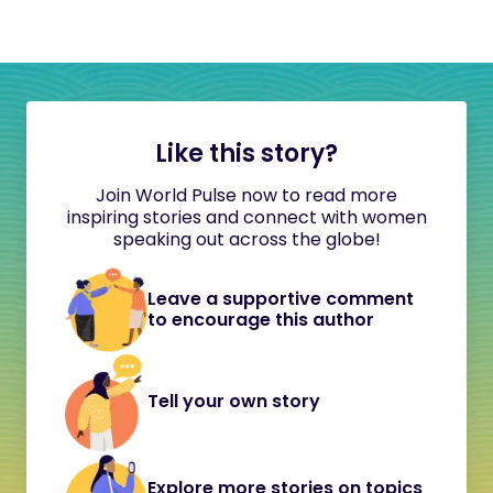
Like this story?
Join World Pulse now to read more
inspiring stories and connect with women
speaking out across the globe!
Leave a supportive comment
to encourage this author
Tell your own story
Explore more stories on topics