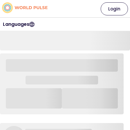
Login
Languages