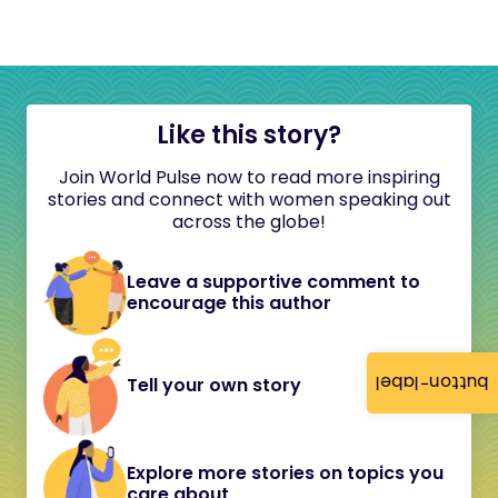
Like this story?
Join World Pulse now to read more inspiring
stories and connect with women speaking out
across the globe!
Leave a supportive comment to
encourage this author
button-label
Tell your own story
Explore more stories on topics you
care about