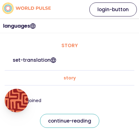
login-button
languages
STORY
set-translation
story
joined
continue-reading