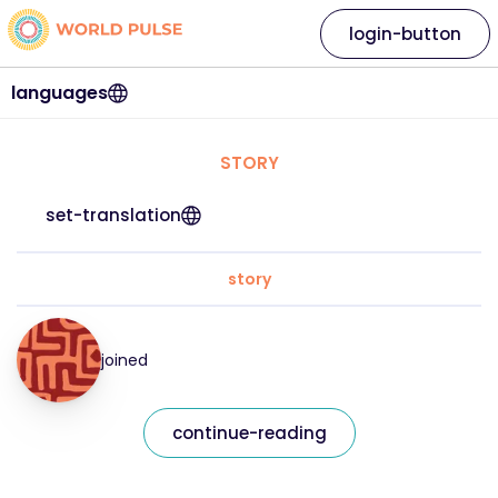
login-button
languages
STORY
set-translation
story
joined
continue-reading