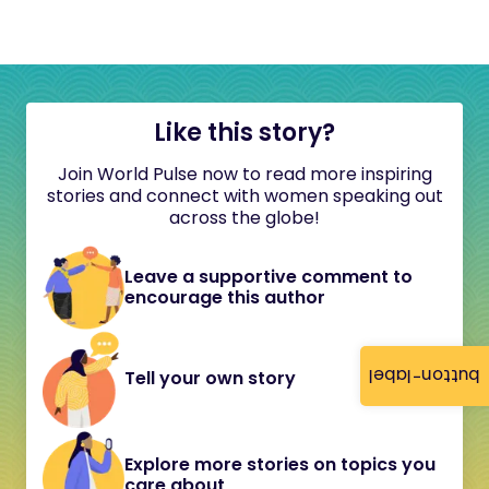
Like this story?
Join World Pulse now to read more inspiring
stories and connect with women speaking out
across the globe!
Leave a supportive comment to
encourage this author
button-label
Tell your own story
Explore more stories on topics you
care about