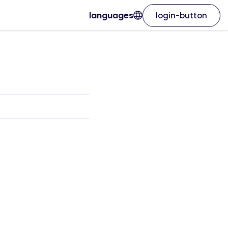
languages
login-button