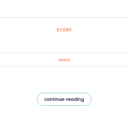
STORY
story
continue-reading