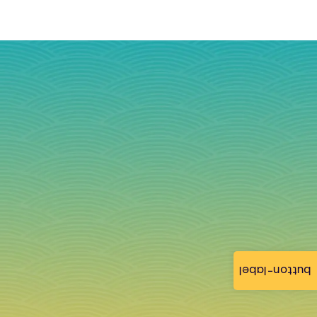
button-label