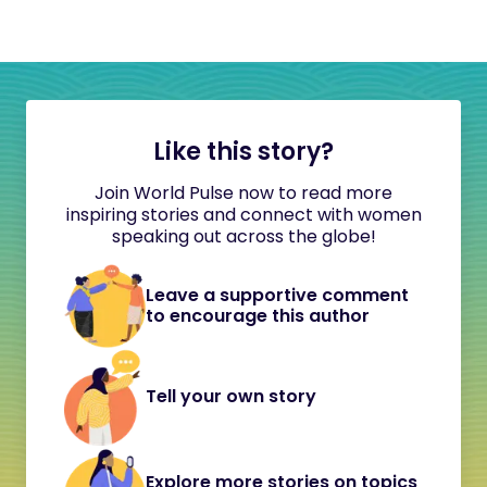
Like this story?
Join World Pulse now to read more
inspiring stories and connect with women
speaking out across the globe!
Leave a supportive comment
to encourage this author
Tell your own story
Explore more stories on topics