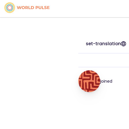
set-translation
joined