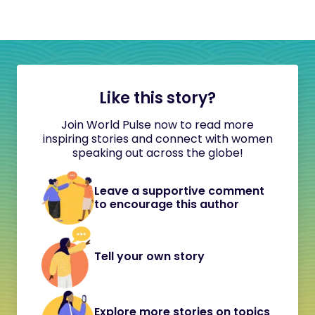
Like this story?
Join World Pulse now to read more
inspiring stories and connect with women
speaking out across the globe!
Leave a supportive comment
to encourage this author
Tell your own story
Explore more stories on topics