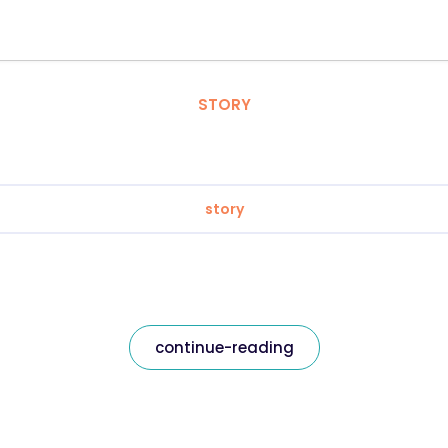
STORY
story
continue-reading