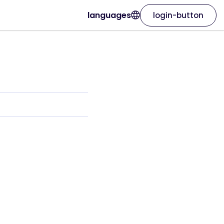
languages
login-button