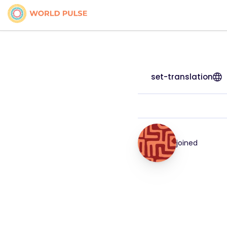
set-translation
joined