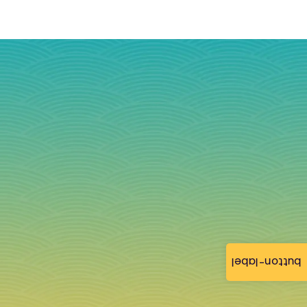
button-label