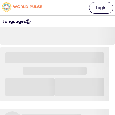
Login
Languages