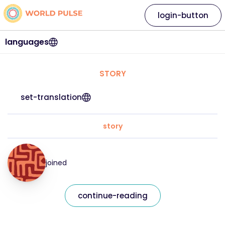
login-button
languages
STORY
set-translation
story
joined
continue-reading