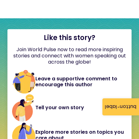
Like this story?
Join World Pulse now to read more inspiring
stories and connect with women speaking out
across the globe!
Leave a supportive comment to
encourage this author
button-label
Tell your own story
Explore more stories on topics you
care about