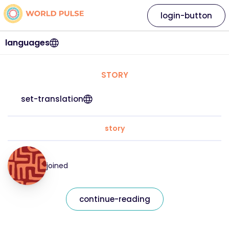
login-button
languages
STORY
set-translation
story
joined
continue-reading