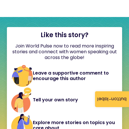
Like this story?
Join World Pulse now to read more inspiring
stories and connect with women speaking out
across the globe!
Leave a supportive comment to
encourage this author
button-label
Tell your own story
Explore more stories on topics you
care about