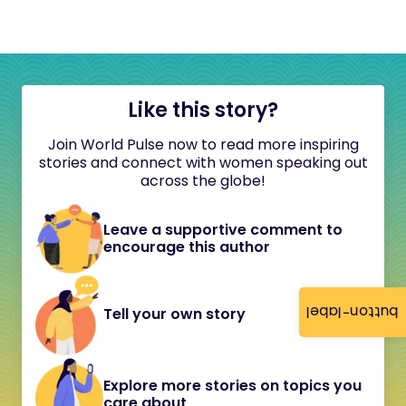
Like this story?
Join World Pulse now to read more inspiring
stories and connect with women speaking out
across the globe!
Leave a supportive comment to
encourage this author
button-label
Tell your own story
Explore more stories on topics you
care about