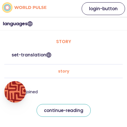
login-button
languages
STORY
set-translation
story
joined
continue-reading