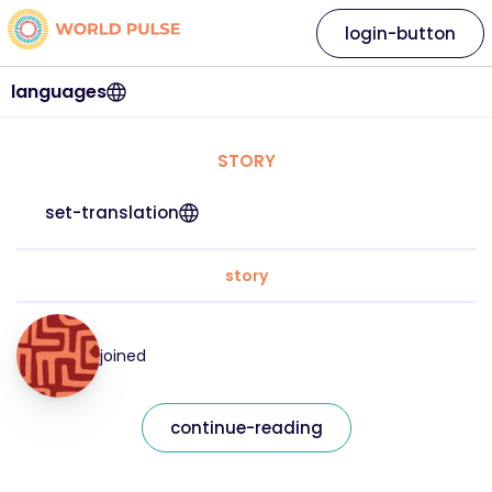
login-button
languages
STORY
set-translation
story
joined
continue-reading