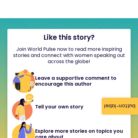
Like this story?
Join World Pulse now to read more inspiring
stories and connect with women speaking out
across the globe!
Leave a supportive comment to
encourage this author
button-label
Tell your own story
Explore more stories on topics you
care about