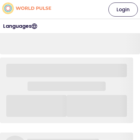
Login
Languages