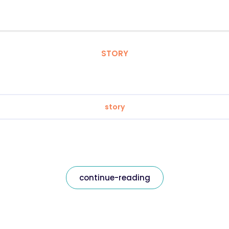
STORY
story
continue-reading