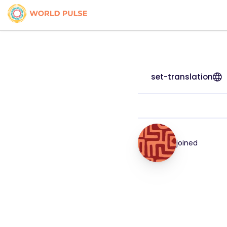
set-translation
joined