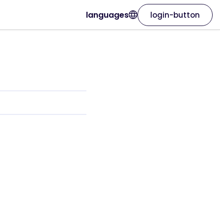
languages
login-button