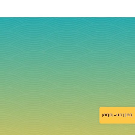
button-label