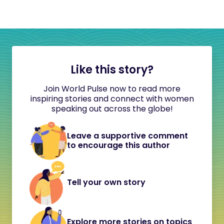
Like this story?
Join World Pulse now to read more
inspiring stories and connect with women
speaking out across the globe!
Leave a supportive comment
to encourage this author
Tell your own story
Explore more stories on topics