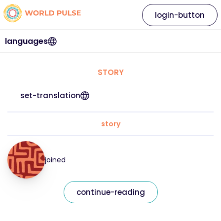
login-button
languages
STORY
set-translation
story
joined
continue-reading