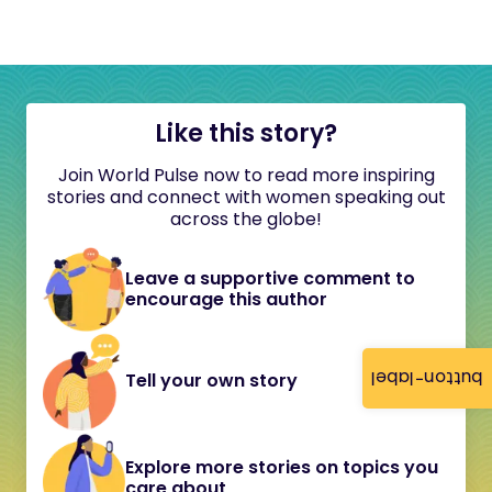
Like this story?
Join World Pulse now to read more inspiring
stories and connect with women speaking out
across the globe!
Leave a supportive comment to
encourage this author
button-label
Tell your own story
Explore more stories on topics you
care about