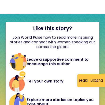
Like this story?
Join World Pulse now to read more inspiring
stories and connect with women speaking out
across the globe!
Leave a supportive comment to
encourage this author
button-label
Tell your own story
Explore more stories on topics you
care about