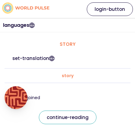
login-button
languages
STORY
set-translation
story
joined
continue-reading