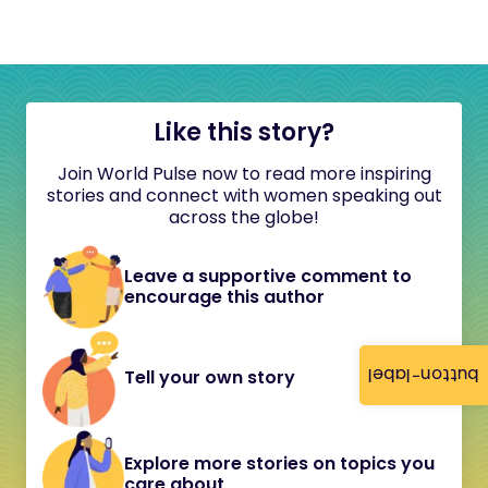
Like this story?
Join World Pulse now to read more inspiring
stories and connect with women speaking out
across the globe!
Leave a supportive comment to
encourage this author
button-label
Tell your own story
Explore more stories on topics you
care about