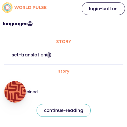
login-button
languages
STORY
set-translation
story
joined
continue-reading