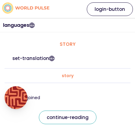
login-button
languages
STORY
set-translation
story
joined
continue-reading