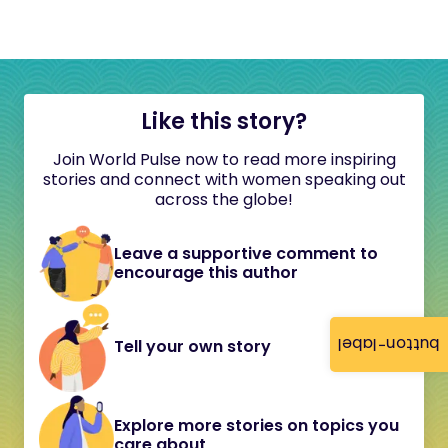
Like this story?
Join World Pulse now to read more inspiring
stories and connect with women speaking out
across the globe!
Leave a supportive comment to
encourage this author
button-label
Tell your own story
Explore more stories on topics you
care about