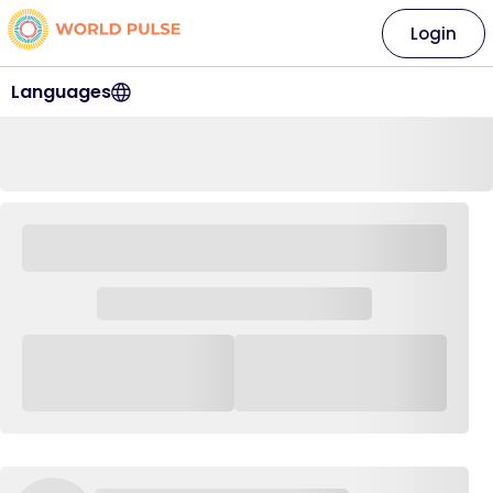
Login
Languages