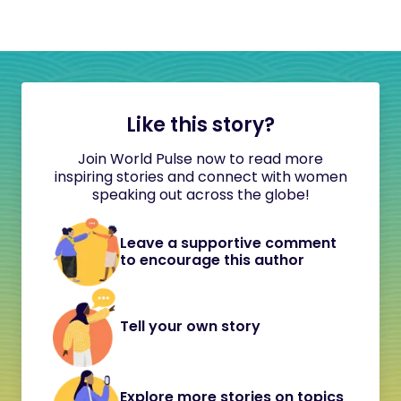
Like this story?
Join World Pulse now to read more
inspiring stories and connect with women
speaking out across the globe!
Leave a supportive comment
to encourage this author
Tell your own story
Explore more stories on topics