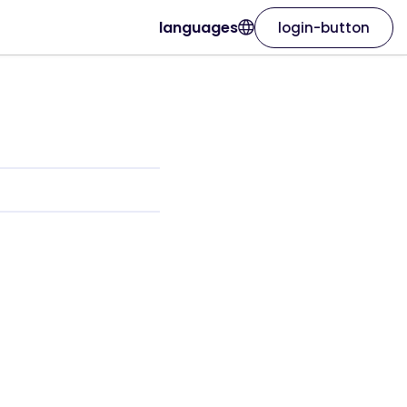
languages
login-button