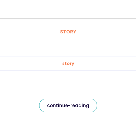
STORY
story
continue-reading