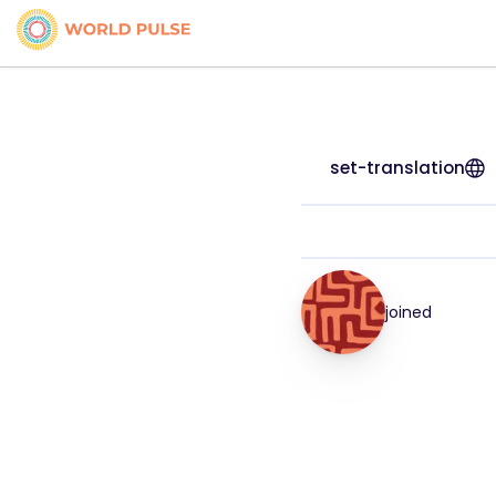
set-translation
joined