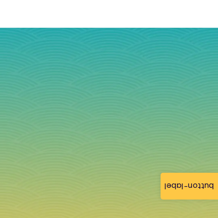
button-label