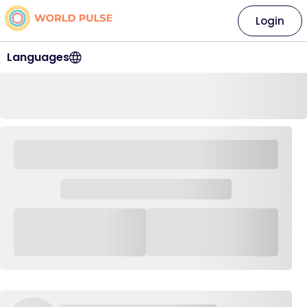
Login
Languages