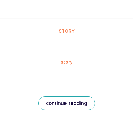
STORY
story
continue-reading