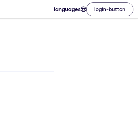
languages
login-button