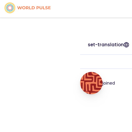
set-translation
joined