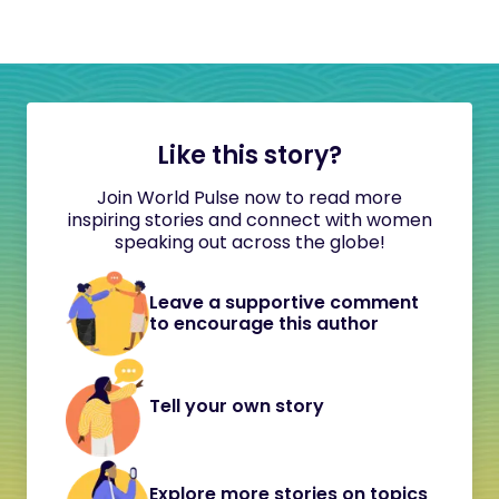
Like this story?
Join World Pulse now to read more
inspiring stories and connect with women
speaking out across the globe!
Leave a supportive comment
to encourage this author
Tell your own story
Explore more stories on topics