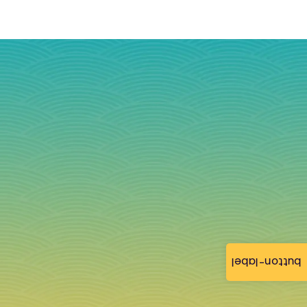
button-label