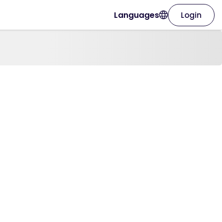
Languages
Login